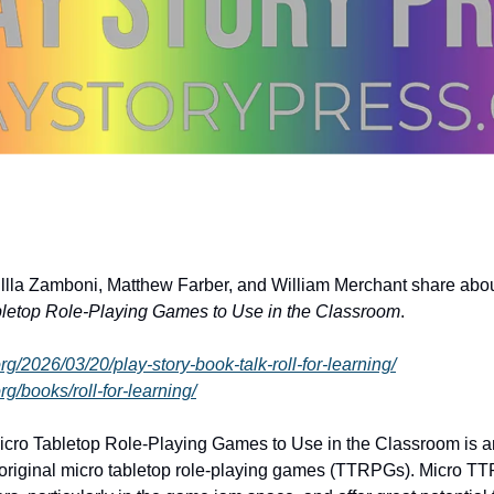
illla Zamboni, Matthew Farber, and William Merchant share about
bletop Role-Playing Games to Use in the Classroom
.
org/2026/03/20/play-story-book-talk-roll-for-learning/
rg/books/roll-for-learning/
Micro Tabletop Role-Playing Games to Use in the Classroom is an
f original micro tabletop role-playing games (TTRPGs). Micro T