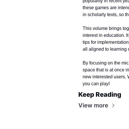
popularity in recent ye
these games are intend
in scholarly texts, so t
This volume brings to
interest in education.
tips for implementatio
all aligned to learnin
By focusing on the mic
space that is at once 
new interested users. 
you can play!
Keep Reading
View more