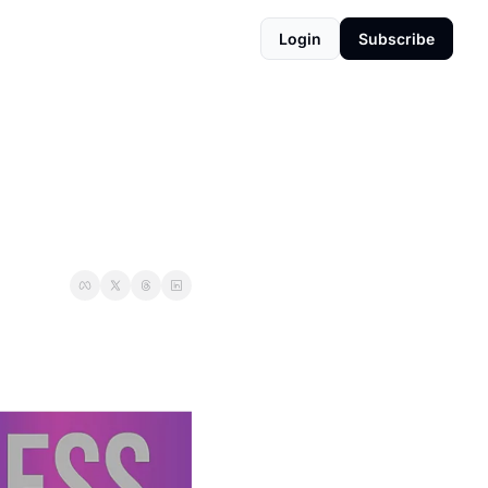
Login
Subscribe