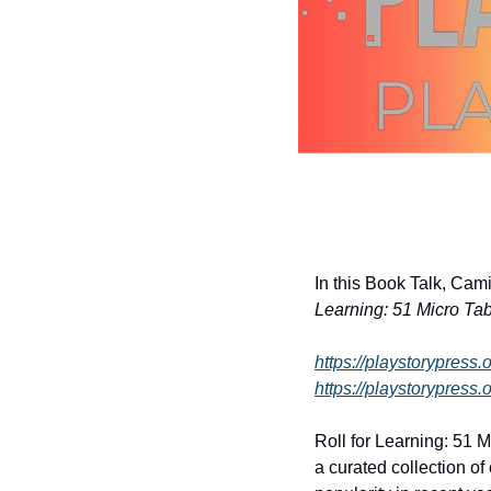
In this Book Talk, Cam
Learning: 51 Micro Ta
https://playstorypress.
https://playstorypress.o
Roll for Learning: 51 
a curated collection o