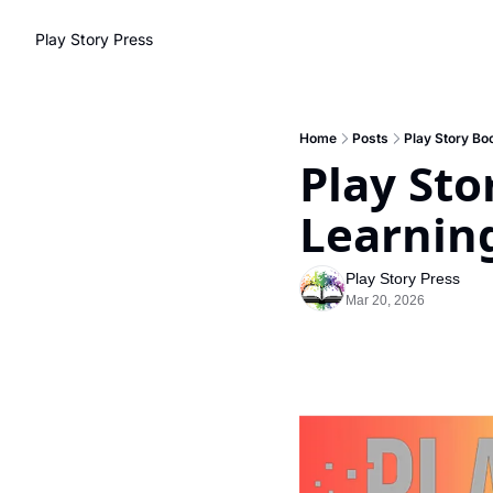
Play Story Press
Home
Posts
Play Story Boo
Play Stor
Learnin
Play Story Press
Mar 20, 2026