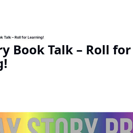
k Talk – Roll for Learning!
y Book Talk – Roll for 
g!