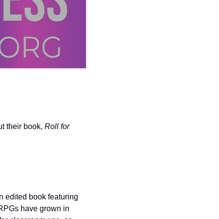
 their book, 
Roll for 
 edited book featuring 
TRPGs have grown in 