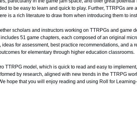
ars, particularly in the game jam space, and offer great potential 
ed to be easy to learn and quick to play. Further, TTRPGs are a
here is a rich literature to draw from when introducing them to ins
gether scholars and instructors working on TTRPGs and game de
 It includes 51 game chapters, each composed of an original mic
n, ideas for assessment, best practice recommendations, and a 
g outcomes for elementary through higher education classrooms.
ro TTRPG model, which is quick to read and easy to implement, 
informed by research, aligned with new trends in the TTRPG worl
We hope that you will enjoy reading and using Roll for Learnin