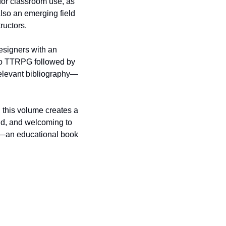
for classroom use, as 
lso an emerging field 
tructors.
signers with an 
ro TTRPG followed by 
relevant bibliography—
this volume creates a 
d, and welcoming to 
g—an educational book 