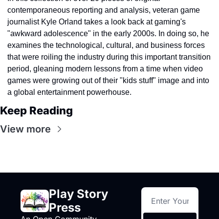
contemporaneous reporting and analysis, veteran game 
journalist Kyle Orland takes a look back at gaming's 
"awkward adolescence" in the early 2000s. In doing so, he 
examines the technological, cultural, and business forces 
that were roiling the industry during this important transition 
period, gleaning modern lessons from a time when video 
games were growing out of their "kids stuff" image and into 
a global entertainment powerhouse.
Keep Reading
View more
Play Story 
Press