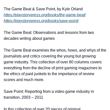
The Game Beat & Save Point, by Kyle Orland
https://playstorypress.org/books/the-game-beat/
https://playstorypress.org/books/save-point/
The Game Beat: Observations and lessons from two 
decades writing about games
The Game Beat examines the whos, hows, and whys of the 
journalists and critics covering the young but growing 
game industry. This collection of over 80 columns covers 
everything from the decline of print gaming magazines to 
the ethics of paid junkets to the importance of review 
scores and much more.
Save Point: Reporting from a video game industry in 
transition, 2003 – 2011
In this collection of over 20 pieces of original 