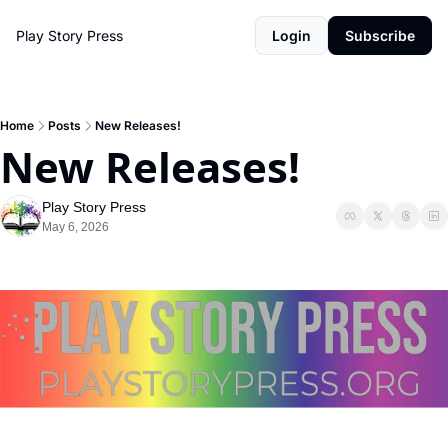
Play Story Press
Login
Subscribe
Home
Posts
New Releases!
New Releases!
Play Story Press
May 6, 2026