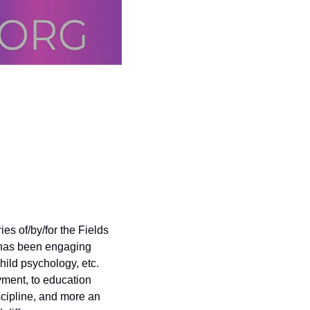
s of/by/for the Fields 
 has been engaging 
hild psychology, etc. 
yment, to education 
cipline, and more an 