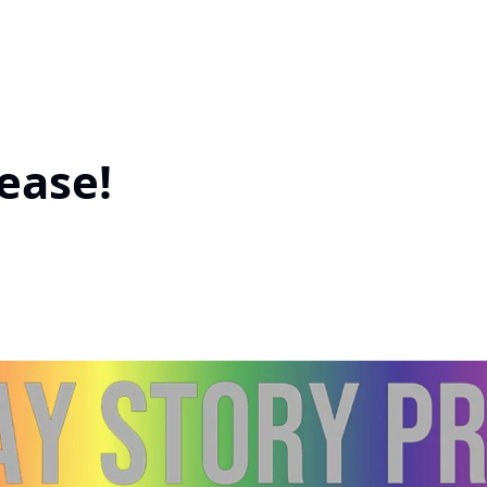
ease!