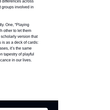
 differences across 
 groups involved in 
y. One, “Playing 
 other to let them 
scholarly version that 
 is as a deck of cards: 
ases, it’s the same 
 tapestry of playful 
icance in our lives.