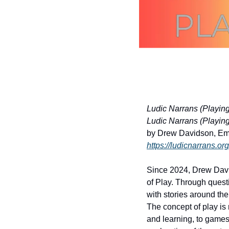
Ludic Narrans (Playing 
Ludic Narrans (Playing I
by Drew Davidson, Emil
https://ludicnarrans.org
Since 2024, Drew David
of Play. Through quest
with stories around the 
The concept of play is 
and learning, to games 