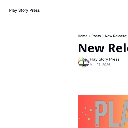
Play Story Press
Home
Posts
New Release!
New Rel
Play Story Press
Mar 27, 2026