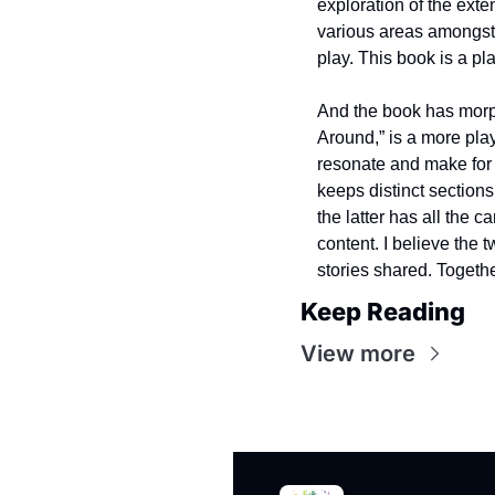
exploration of the exte
various areas amongst 
play. This book is a pla
And the book has morph
Around,” is a more play
resonate and make for m
keeps distinct sections
the latter has all the c
content. I believe the 
stories shared. Togethe
Keep Reading
View more