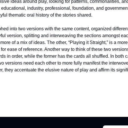
nsive ideas around play, looking for patterns, commonalities, and
educational, industry, professional, foundation, and government
yful thematic oral history of the stories shared.
ed into two versions with the same content, organized differentl
ful version, splitting and interweaving the sections amongst each
ore of a mix of ideas. The other, “Playing it Straight,” is a more 
 for ease of reference. Another way to think of these two versions
ards in order, while the former has the cards all shuffled. In both c
two versions need each other to more fully manifest the interwoven
r, they accentuate the elusive nature of play and affirm its signif