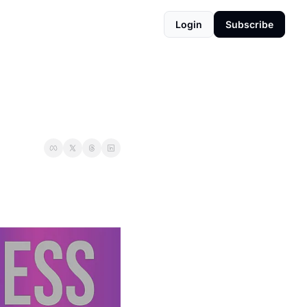
Login
Subscribe