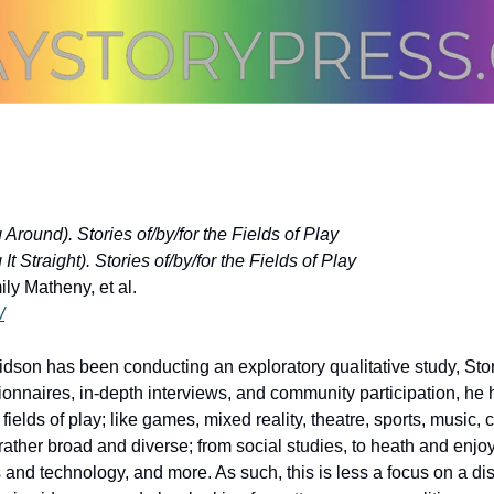
Around). Stories of/by/for the Fields of Play
t Straight). Stories of/by/for the Fields of Play
y Matheny, et al.
/
son has been conducting an exploratory qualitative study, Storie
ionnaires, in-depth interviews, and community participation, he
fields of play; like games, mixed reality, theatre, sports, music, c
rather broad and diverse; from social studies, to heath and enjo
and technology, and more. As such, this is less a focus on a dis