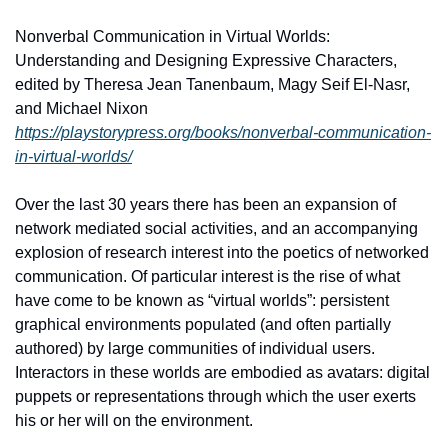
Nonverbal Communication in Virtual Worlds: 
Understanding and Designing Expressive Characters, 
edited by Theresa Jean Tanenbaum, Magy Seif El-Nasr, 
and Michael Nixon
https://playstorypress.org/books/nonverbal-communication-
in-virtual-worlds/
Over the last 30 years there has been an expansion of 
network mediated social activities, and an accompanying 
explosion of research interest into the poetics of networked 
communication. Of particular interest is the rise of what 
have come to be known as “virtual worlds”: persistent 
graphical environments populated (and often partially 
authored) by large communities of individual users. 
Interactors in these worlds are embodied as avatars: digital 
puppets or representations through which the user exerts 
his or her will on the environment.