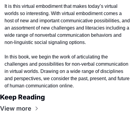
It is this virtual embodiment that makes today’s virtual 
worlds so interesting. With virtual embodiment comes a 
host of new and important communicative possibilities, and 
an assortment of new challenges and literacies including a 
wide range of nonverbal communication behaviors and 
non-linguistic social signaling options.
In this book, we begin the work of articulating the 
challenges and possibilities for non-verbal communication 
in virtual worlds. Drawing on a wide range of disciplines 
and perspectives, we consider the past, present, and future 
of human communication online.
Keep Reading
View more