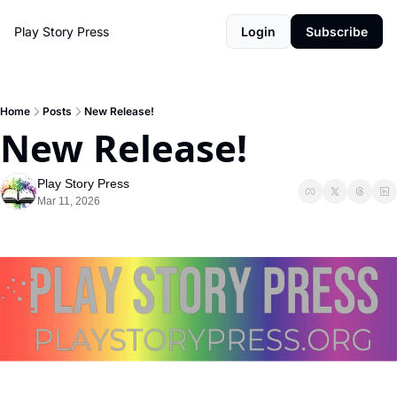
Play Story Press
Login
Subscribe
Home
Posts
New Release!
New Release!
Play Story Press
Mar 11, 2026